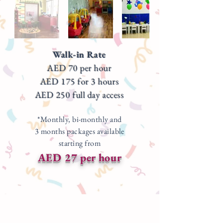
Walk-in Rate
AED 70 per hour
AED 175 for 3 hours
AED 250 full day access
*Monthly, bi-monthly and
3 months packages available
starting from
AED 27 per hour