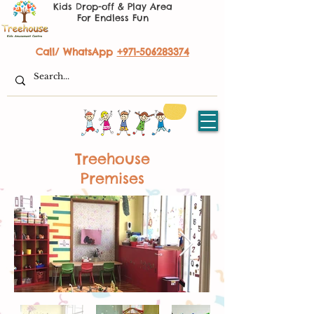
Kids Drop-off & Play Area
For Endless Fun
Call/ WhatsApp
+971-506283374
Treehouse
Premises