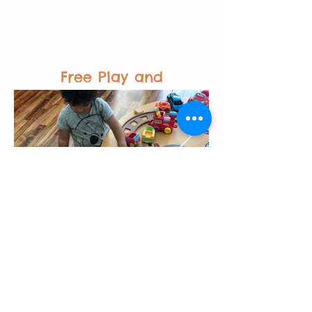
Free Play and
Activities
Back to Top